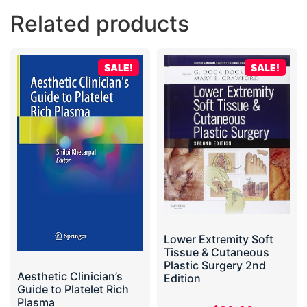
Related products
SALE!
SALE!
Lower Extremity Soft
Tissue & Cutaneous
Plastic Surgery 2nd
Aesthetic Clinician’s
Edition
Guide to Platelet Rich
Plasma