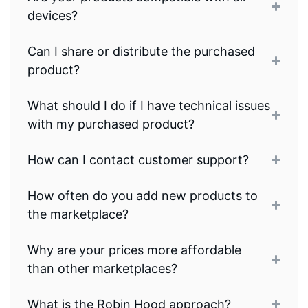
devices?
Can I share or distribute the purchased
product?
What should I do if I have technical issues
with my purchased product?
How can I contact customer support?
How often do you add new products to
the marketplace?
Why are your prices more affordable
than other marketplaces?
What is the Robin Hood approach?