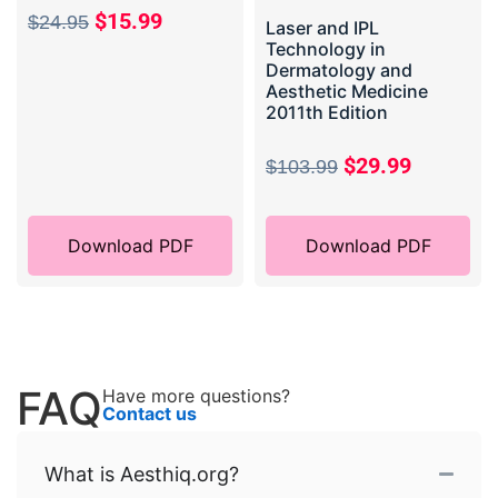
$
15.99
$
24.95
Laser and IPL
Technology in
Dermatology and
Aesthetic Medicine
2011th Edition
$
29.99
$
103.99
Download PDF
Download PDF
FAQ
Have more questions?
Contact us
What is Aesthiq.org?