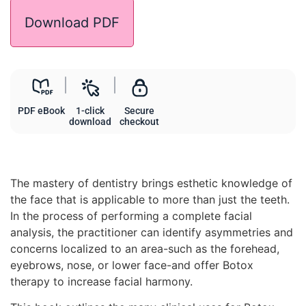
Download PDF
PDF eBook
1-click
Secure
download
checkout
The mastery of dentistry brings esthetic knowledge of
the face that is applicable to more than just the teeth.
In the process of performing a complete facial
analysis, the practitioner can identify asymmetries and
concerns localized to an area-such as the forehead,
eyebrows, nose, or lower face-and offer Botox
therapy to increase facial harmony.