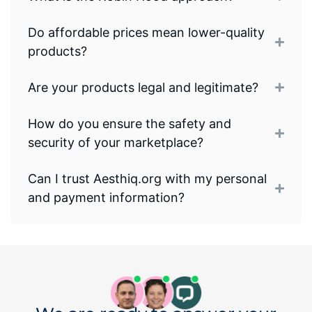
Do affordable prices mean lower-quality
products?
Are your products legal and legitimate?
How do you ensure the safety and
security of your marketplace?
Can I trust Aesthiq.org with my personal
and payment information?