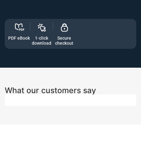
PDF eBook
1-click
Secure
download
checkout
What our customers say