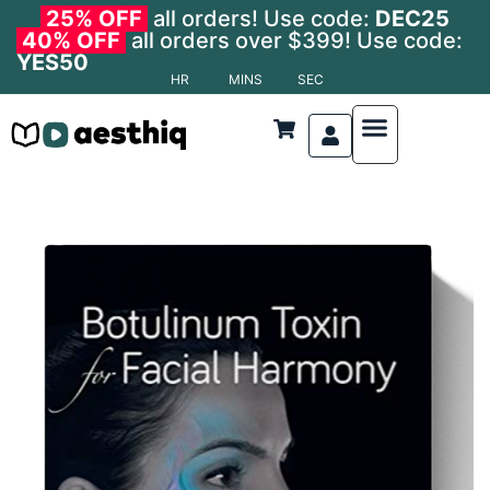
25% OFF
all orders! Use code:
DEC25
40% OFF
all orders over $399! Use code:
YES50
HR
MINS
SEC
Nonsurgical Procedures
Anatomy and Physiology
Anti-Aging Medicine
Cosmetic Dermatolo
Cosmetic Surgery
Cosmetic Procedures
Facial Aesthetics
Laser and Light Therapies
Anatomy and Physiology
Body Contouring
Dermatological Procedures
Hair Transplant
Oculoplastic Surgery
Reconstructive Surgery
Specialized Areas
Surgical Techniques
Transplant & Regenerat