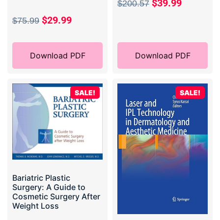
$
39.99
$
200.57
$
29.99
$
75.99
Download PDF
Download PDF
SALE!
SALE!
Bariatric Plastic
Surgery: A Guide to
Cosmetic Surgery After
Weight Loss