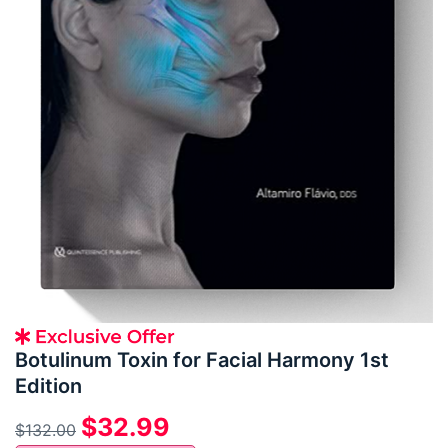
Botulinum Toxin for Facial Harmony 1st
Edition
$
32.99
$
132.00