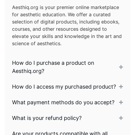
Aesthiq.org is your premier online marketplace
for aesthetic education. We offer a curated
selection of digital products, including ebooks,
courses, and other resources designed to
elevate your skills and knowledge in the art and
science of aesthetics.
How do I purchase a product on
Aesthiq.org?
How do I access my purchased product?
What payment methods do you accept?
What is your refund policy?
Are your products compatible with all