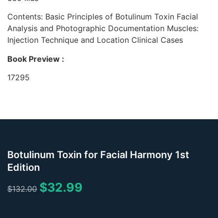
Contents:
Basic Principles of Botulinum Toxin Facial
Analysis and Photographic Documentation Muscles:
Injection Technique and Location Clinical Cases
Book Preview :
17295
Botulinum Toxin for Facial Harmony 1st
Edition
$
32.99
$
132.00