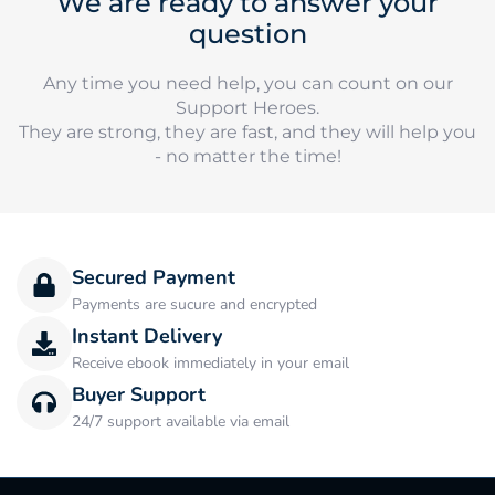
We are ready to answer your
question
Any time you need help, you can count on our
Support Heroes.
They are strong, they are fast, and they will help you
- no matter the time!
Secured Payment
Payments are sucure and encrypted
Instant Delivery
Receive ebook immediately in your email
Buyer Support
24/7 support available via email