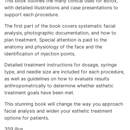
This book outlines the many clinical uses for Botox,
with detailed illustrations and case presentations to
support each procedure.
The first part of the book covers systematic facial
analysis, photographic documentation, and how to
plan treatment. Special attention is paid to the
anatomy and physiology of the face and the
identification of injection points.
Detailed treatment instructions for dosage, syringe
type, and needle size are included for each procedure,
as well as guidelines on how to evaluate results
anthropometrically to determine whether esthetic
treatment goals have been met.
This stunning book will change the way you approach
facial analysis and widen your esthetic treatment
options for patients.
359 illus