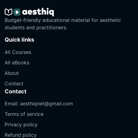
Budget-friendly educational material for aesthetic
students and practitioners.
Quick links
All Courses
All eBooks
About
Contact
Contact
Email:
aesthiqnet@gmail.com
Terms of service
Privacy policy
Refund policy