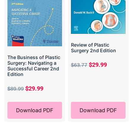
Review of Plastic
Surgery 2nd Edition
The Business of Plastic
Surgery: Navigating a
$
29.99
$
63.77
Successful Career 2nd
Edition
$
29.99
$
89.99
Download PDF
Download PDF