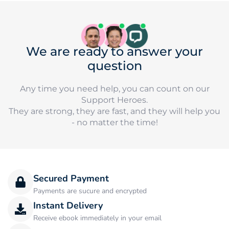
We are ready to answer your
question
Any time you need help, you can count on our
Support Heroes.
They are strong, they are fast, and they will help you
- no matter the time!
Secured Payment
Payments are sucure and encrypted
Instant Delivery
Receive ebook immediately in your email