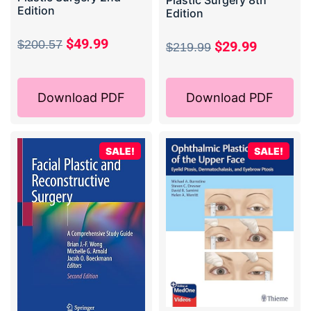
Plastic Surgery 8th
Edition
Edition
$
49.99
$
200.57
$
29.99
$
219.99
Download PDF
Download PDF
SALE!
SALE!