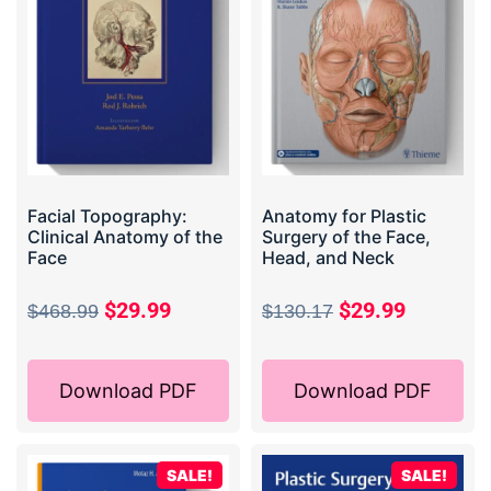
Facial Topography:
Anatomy for Plastic
Clinical Anatomy of the
Surgery of the Face,
Face
Head, and Neck
$
29.99
$
29.99
$
468.99
$
130.17
Download PDF
Download PDF
SALE!
SALE!