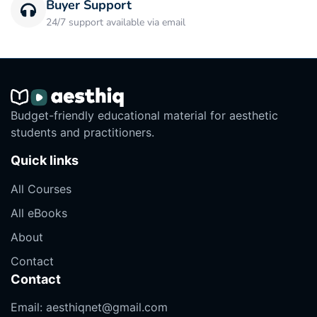
Buyer Support
24/7 support available via email
Budget-friendly educational material for aesthetic
students and practitioners.
Quick links
All Courses
All eBooks
About
Contact
Contact
Email:
aesthiqnet@gmail.com