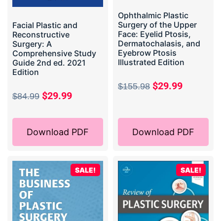
Ophthalmic Plastic
Surgery of the Upper
Facial Plastic and
Face: Eyelid Ptosis,
Reconstructive
Dermatochalasis, and
Surgery: A
Eyebrow Ptosis
Comprehensive Study
Illustrated Edition
Guide 2nd ed. 2021
Edition
$
29.99
$
155.98
$
29.99
$
84.99
Download PDF
Download PDF
SALE!
SALE!