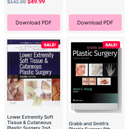
$
49.99
$
142.99
Download PDF
Download PDF
SALE!
SALE!
Lower Extremity Soft
Tissue & Cutaneous
Grabb and Smith’s
Plastic Surgery 2nd