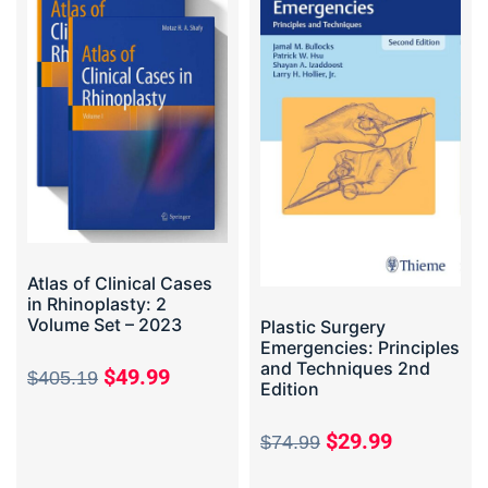
Atlas of Clinical Cases
in Rhinoplasty: 2
Volume Set – 2023
Plastic Surgery
Emergencies: Principles
and Techniques 2nd
$
49.99
$
405.19
Edition
$
29.99
$
74.99