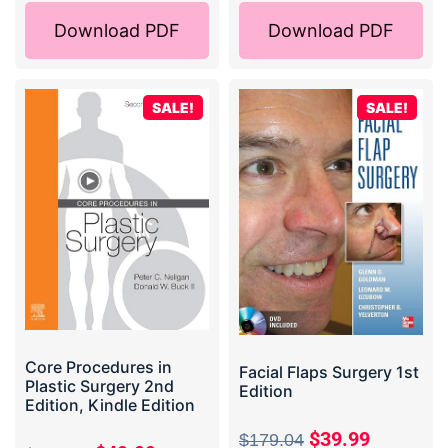
Download PDF
Download PDF
SALE!
SALE!
Core Procedures in
Facial Flaps Surgery 1st
Plastic Surgery 2nd
Edition
Edition, Kindle Edition
$
39.99
$
179.04