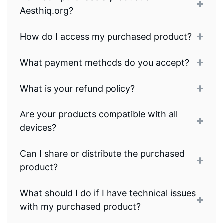
Aesthiq.org?
How do I access my purchased product?
What payment methods do you accept?
What is your refund policy?
Are your products compatible with all
devices?
Can I share or distribute the purchased
product?
What should I do if I have technical issues
with my purchased product?