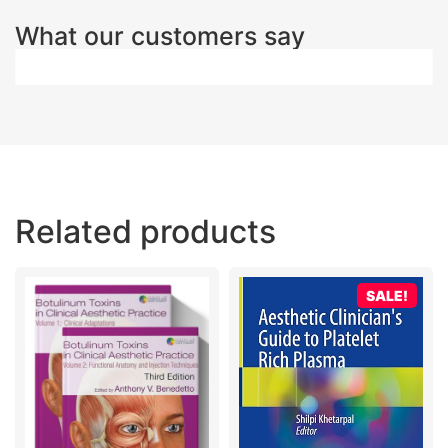
What our customers say
Related products
SALE!