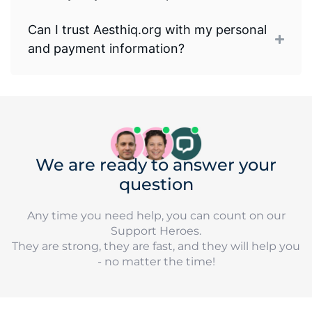
Can I trust Aesthiq.org with my personal
and payment information?
We are ready to answer your
question
Any time you need help, you can count on our
Support Heroes.
They are strong, they are fast, and they will help you
- no matter the time!