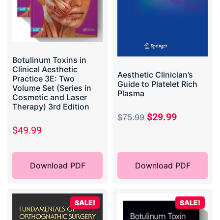
Botulinum Toxins in
Clinical Aesthetic
Aesthetic Clinician’s
Practice 3E: Two
Guide to Platelet Rich
Volume Set (Series in
Plasma
Cosmetic and Laser
Therapy) 3rd Edition
$
29.99
$
75.99
$
49.99
Download PDF
Download PDF
SALE!
SALE!