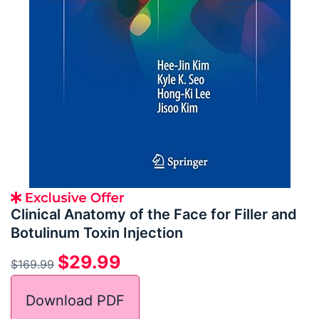
Clinical Anatomy of the Face for Filler and
Botulinum Toxin Injection
$
29.99
$
169.99
Download PDF