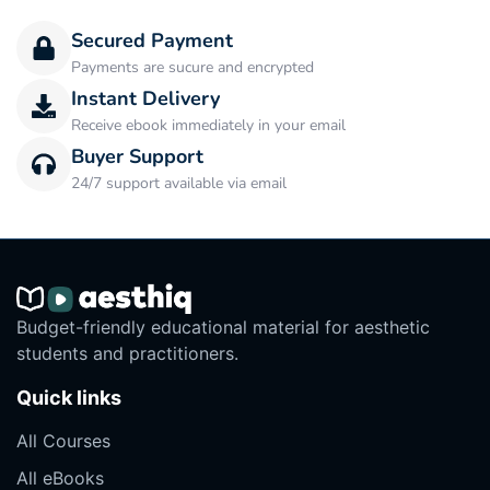
Secured Payment
Payments are sucure and encrypted
Instant Delivery
Receive ebook immediately in your email
Buyer Support
24/7 support available via email
Budget-friendly educational material for aesthetic
students and practitioners.
Quick links
All Courses
All eBooks