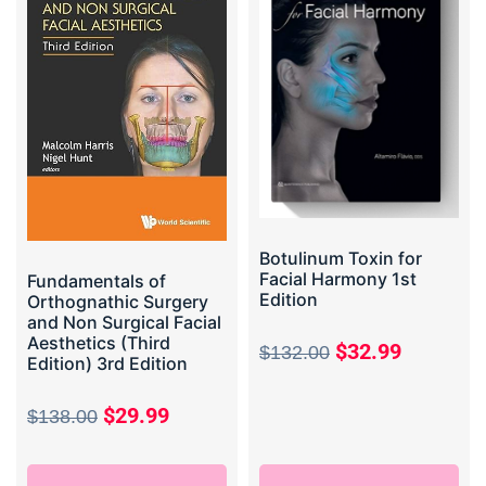
Botulinum Toxin for
Facial Harmony 1st
Fundamentals of
Edition
Orthognathic Surgery
and Non Surgical Facial
Aesthetics (Third
$
32.99
$
132.00
Edition) 3rd Edition
$
29.99
$
138.00