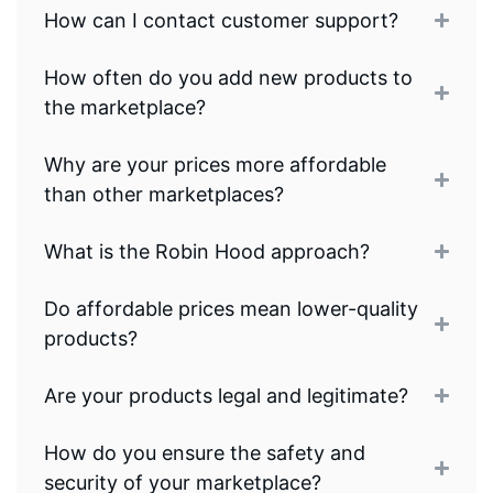
How can I contact customer support?
How often do you add new products to
the marketplace?
Why are your prices more affordable
than other marketplaces?
What is the Robin Hood approach?
Do affordable prices mean lower-quality
products?
Are your products legal and legitimate?
How do you ensure the safety and
security of your marketplace?