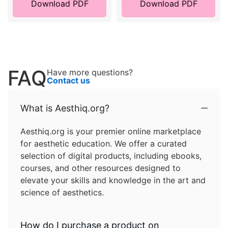
Download PDF
Download PDF
FAQ
Have more questions?
Contact us
What is Aesthiq.org?
Aesthiq.org is your premier online marketplace
for aesthetic education. We offer a curated
selection of digital products, including ebooks,
courses, and other resources designed to
elevate your skills and knowledge in the art and
science of aesthetics.
How do I purchase a product on