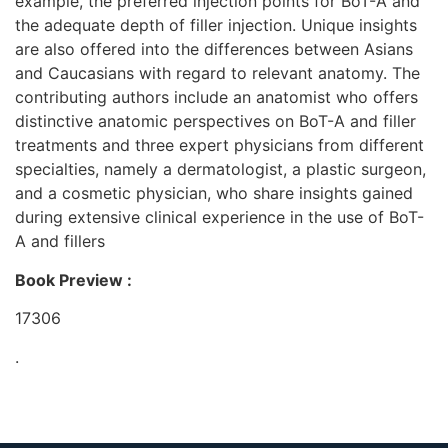
example, the preferred injection points for BoT-A and
the adequate depth of filler injection. Unique insights
are also offered into the differences between Asians
and Caucasians with regard to relevant anatomy. The
contributing authors include an anatomist who offers
distinctive anatomic perspectives on BoT-A and filler
treatments and three expert physicians from different
specialties, namely a dermatologist, a plastic surgeon,
and a cosmetic physician, who share insights gained
during extensive clinical experience in the use of BoT-
A and fillers
Book Preview :
17306
.