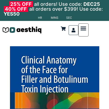
25% OFF
all orders! Use code:
DEC25
40% OFF
all orders over $399! Use code:
YES50
HR
MINS
SEC
Nonsurgical Procedures
Anatomy and Physiology
Anti-Aging Medicine
Cosmetic Dermatolo
Cosmetic Surgery
Cosmetic Procedures
Facial Aesthetics
Laser and Light Therapies
Anatomy and Physiology
Body Contouring
Dermatological Procedures
Hair Transplant
Oculoplastic Surgery
Reconstructive Surgery
Specialized Areas
Surgical Techniques
Transplant & Regenerat