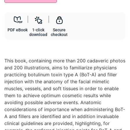
PDF eBook
1-click
Secure
download
checkout
This book, containing more than 200 cadaveric photos
and 200 illustrations, aims to familiarize physicians
practicing botulinum toxin type A (BoT-A) and filler
injection with the anatomy of the facial mimetic
muscles, vessels, and soft tissues in order to enable
them to achieve optimum cosmetic results while
avoiding possible adverse events. Anatomic
considerations of importance when administering BoT-
A and fillers are identified and in addition invaluable
clinical guidelines are provided, highlighting, for