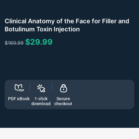
Clinical Anatomy of the Face for Filler and
Botulinum Toxin Injection
$
29.99
$
169.99
PDF eBook
1-click
Secure
download
checkout