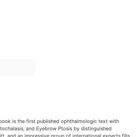
ook is the first published ophthalmologic text with
atochalasis, and Eyebrow Ptosis by distinguished
t, and an impressive group of international experts fills