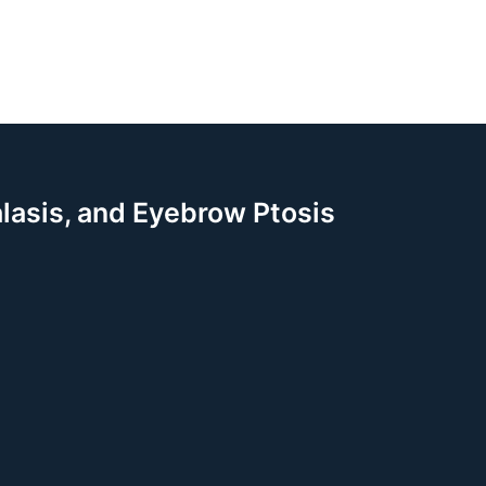
alasis, and Eyebrow Ptosis