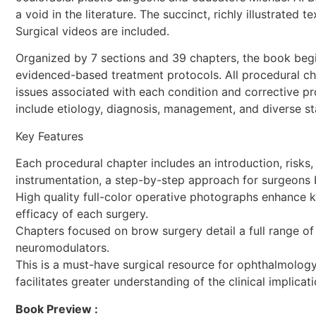
a void in the literature. The succinct, richly illustrate
Surgical videos are included.
Organized by 7 sections and 39 chapters, the book begi
evidenced-based treatment protocols. All procedural cha
issues associated with each condition and corrective pr
include etiology, diagnosis, management, and diverse stat
Key Features
Each procedural chapter includes an introduction, risks, 
instrumentation, a step-by-step approach for surgeons b
High quality full-color operative photographs enhance 
efficacy of each surgery.
Chapters focused on brow surgery detail a full range of
neuromodulators.
This is a must-have surgical resource for ophthalmology,
facilitates greater understanding of the clinical impli
Book Preview :