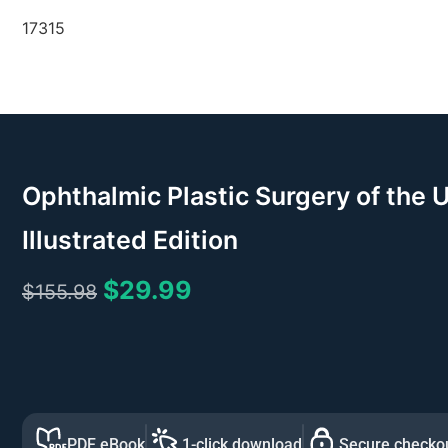
17315
Ophthalmic Plastic Surgery of the 
Illustrated Edition
$
29.99
$
155.98
PDF eBook
1-click download
Secure checko