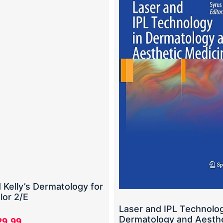
 Kelly’s Dermatology for
lor 2/E
Laser and IPL Technolog
Dermatology and Aesthe
29.99