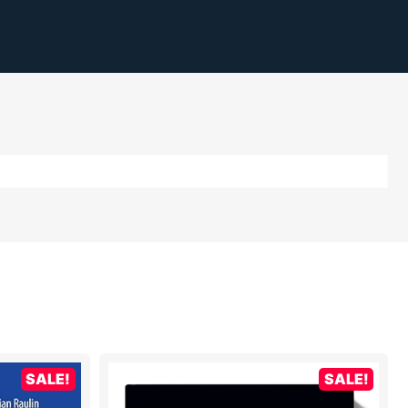
SALE!
SALE!