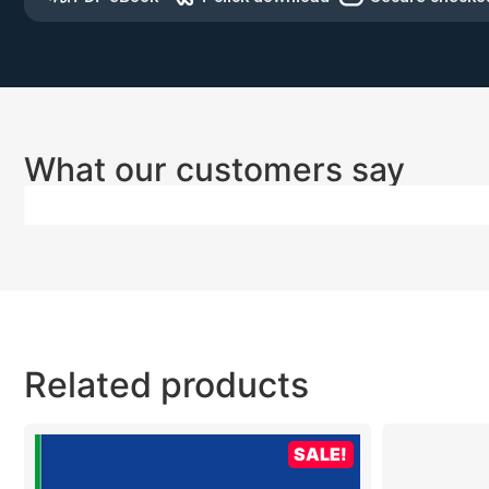
What our customers say
Related products
SALE!