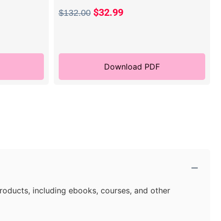
$
32.99
$
132.00
Download PDF
products, including ebooks, courses, and other