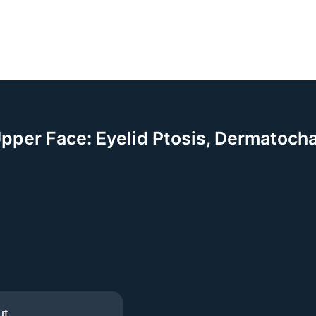
Upper Face: Eyelid Ptosis, Dermatoch
ut