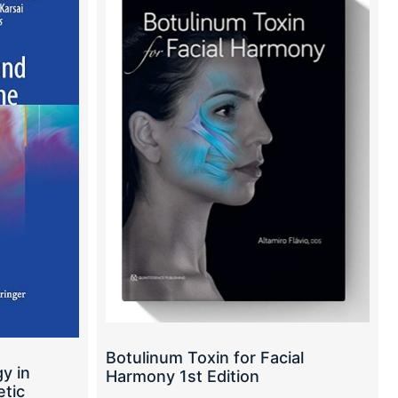
Botulinum Toxin for Facial
y in
Harmony 1st Edition
tic