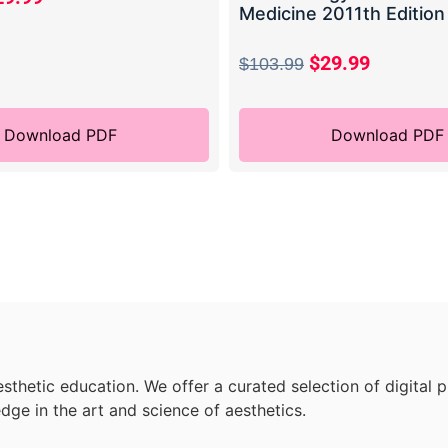
Medicine 2011th Edition
$
29.99
$
103.99
Download PDF
Download PDF
sthetic education. We offer a curated selection of digital 
dge in the art and science of aesthetics.