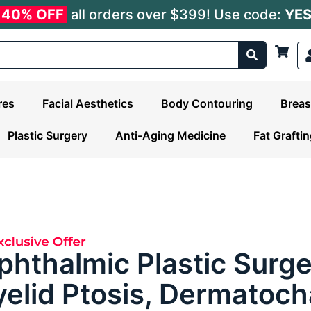
40% OFF
all orders over $399! Use code:
YE
res
Facial Aesthetics
Body Contouring
Breas
Plastic Surgery
Anti-Aging Medicine
Fat Grafti
phthalmic Plastic Surge
yelid Ptosis, Dermatoch