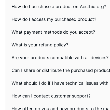
How do I purchase a product on Aesthiq.org?
How do I access my purchased product?
What payment methods do you accept?
What is your refund policy?
Are your products compatible with all devices?
Can I share or distribute the purchased produc
What should I do if I have technical issues wi
How can I contact customer support?
How often do you add new products to the ma