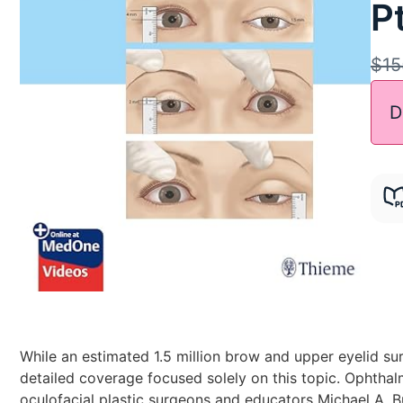
Pt
$
15
D
While an estimated 1.5 million brow and upper eyelid su
detailed coverage focused solely on this topic. Ophthal
oculofacial plastic surgeons and educators Michael A. Bu