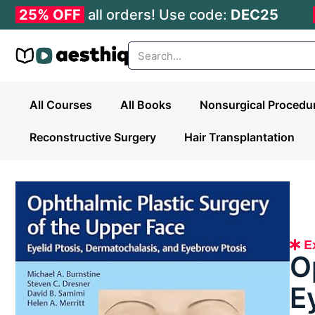
25% OFF
all orders! Use code:
DEC25
All Courses
All Books
Nonsurgical Procedu
Reconstructive Surgery
Hair Transplantation
O
E