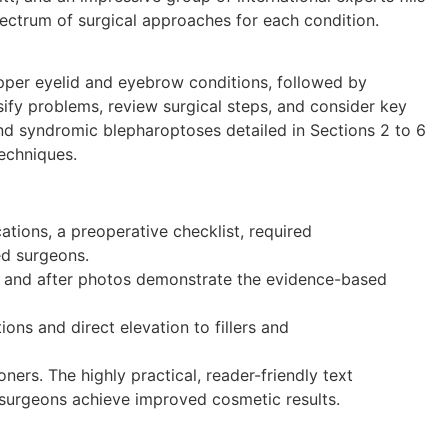
 spectrum of surgical approaches for each condition.
upper eyelid and eyebrow conditions, followed by
sify problems, review surgical steps, and consider key
and syndromic blepharoptoses detailed in Sections 2 to 6
techniques.
cations, a preoperative checklist, required
ed surgeons.
re and after photos demonstrate the evidence-based
ns and direct elevation to fillers and
ners. The highly practical, reader-friendly text
g surgeons achieve improved cosmetic results.