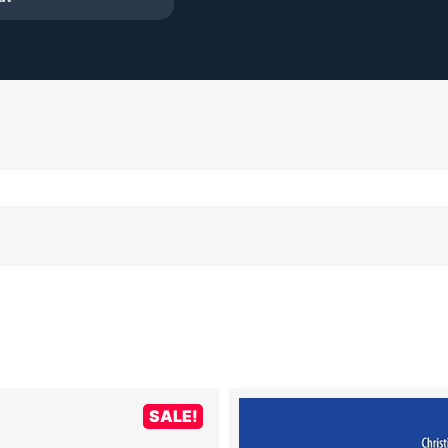
SALE!