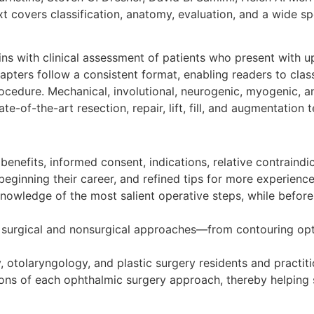
d text covers classification, anatomy, evaluation, and a wide
ns with clinical assessment of patients who present with 
pters follow a consistent format, enabling readers to clas
ocedure. Mechanical, involutional, neurogenic, myogenic, 
e-of-the-art resection, repair, lift, fill, and augmentation 
benefits, informed consent, indications, relative contraindi
eginning their career, and refined tips for more experienc
knowledge of the most salient operative steps, while befo
 surgical and nonsurgical approaches—from contouring optio
 otolaryngology, and plastic surgery residents and practitio
cations of each ophthalmic surgery approach, thereby helpin