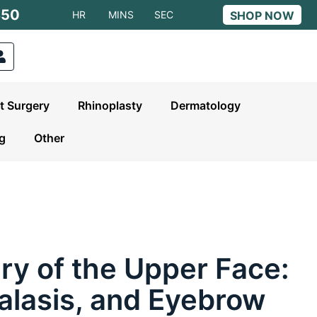
S50
HR
MINS
SEC
SHOP NOW
t Surgery
Rhinoplasty
Dermatology
ng
Other
ry of the Upper Face:
alasis, and Eyebrow