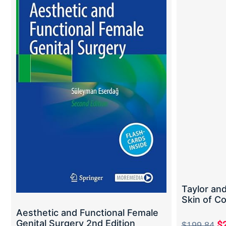
Taylor and
Skin of Co
Aesthetic and Functional Female
Genital Surgery 2nd Edition
$
$
199.84