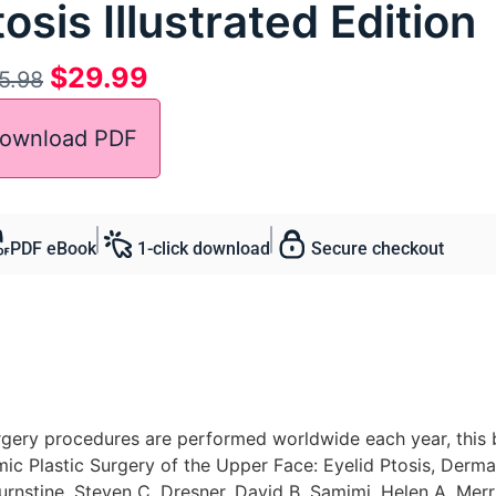
osis Illustrated Edition
$
29.99
5.98
ownload PDF
PDF eBook
1-click download
Secure checkout
rgery procedures are performed worldwide each year, this b
mic Plastic Surgery of the Upper Face: Eyelid Ptosis, Derm
rnstine, Steven C. Dresner, David B. Samimi, Helen A. Merrit