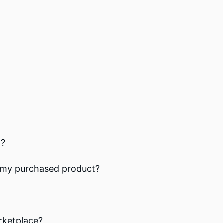
t?
th my purchased product?
rketplace?