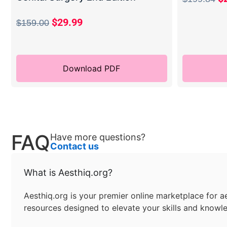
$
29.99
$
159.00
Download PDF
FAQ
Have more questions?
Contact us
What is Aesthiq.org?
Aesthiq.org is your premier online marketplace for ae
resources designed to elevate your skills and knowle