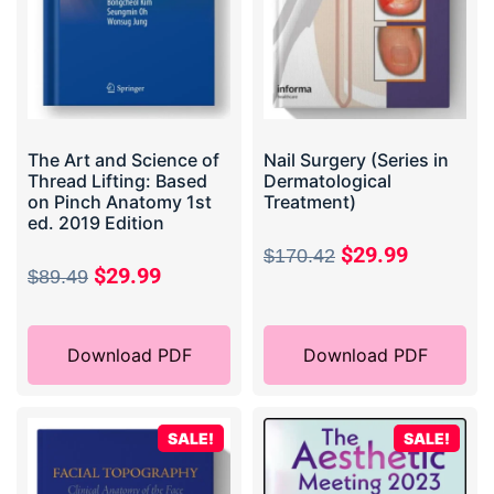
The Art and Science of
Nail Surgery (Series in
Thread Lifting: Based
Dermatological
on Pinch Anatomy 1st
Treatment)
ed. 2019 Edition
$
29.99
$
170.42
$
29.99
$
89.49
Download PDF
Download PDF
SALE!
SALE!