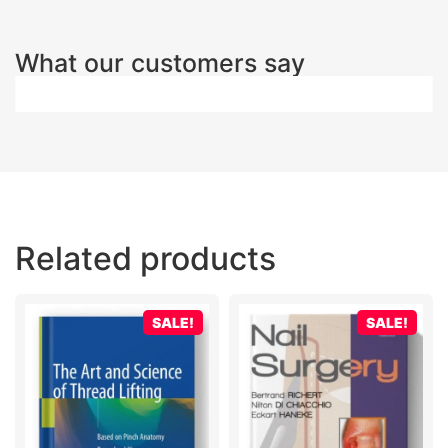
What our customers say
Related products
SALE!
SALE!