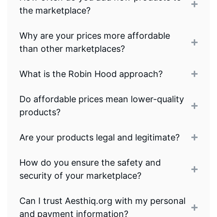
the marketplace?
Why are your prices more affordable
than other marketplaces?
What is the Robin Hood approach?
Do affordable prices mean lower-quality
products?
Are your products legal and legitimate?
How do you ensure the safety and
security of your marketplace?
Can I trust Aesthiq.org with my personal
and payment information?