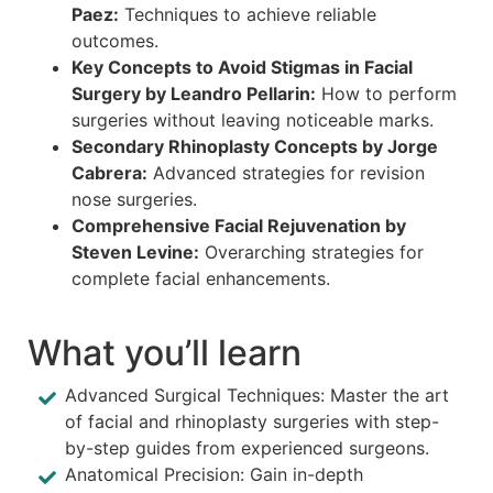
Paez:
Techniques to achieve reliable
outcomes.
Key Concepts to Avoid Stigmas in Facial
Surgery by Leandro Pellarin:
How to perform
surgeries without leaving noticeable marks.
Secondary Rhinoplasty Concepts by Jorge
Cabrera:
Advanced strategies for revision
nose surgeries.
Comprehensive Facial Rejuvenation by
Steven Levine:
Overarching strategies for
complete facial enhancements.
What you’ll learn
Advanced Surgical Techniques: Master the art
of facial and rhinoplasty surgeries with step-
by-step guides from experienced surgeons.
Anatomical Precision: Gain in-depth