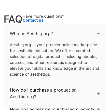
FAQ
Have more questions?
Contact us
What is Aesthiq.org?
Aesthiq.org is your premier online marketplace
for aesthetic education. We offer a curated
selection of digital products, including ebooks,
courses, and other resources designed to
elevate your skills and knowledge in the art and
science of aesthetics.
How do I purchase a product on
Aesthiq.org?
How do I access my purchased product?