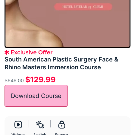
South American Plastic Surgery Face &
Rhino Masters Immersion Course
$
129.99
$
649.00
Download Course
Videos
1-click
Secure