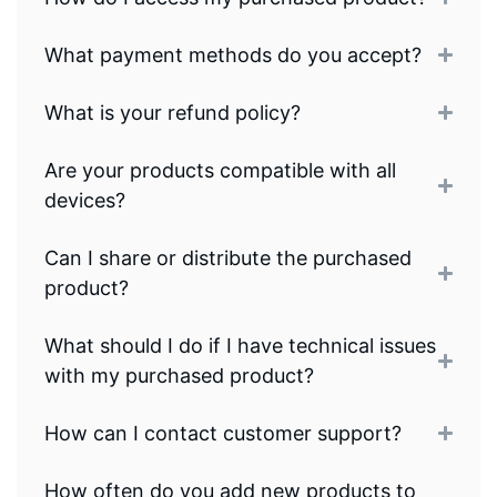
What payment methods do you accept?
What is your refund policy?
Are your products compatible with all
devices?
Can I share or distribute the purchased
product?
What should I do if I have technical issues
with my purchased product?
How can I contact customer support?
How often do you add new products to