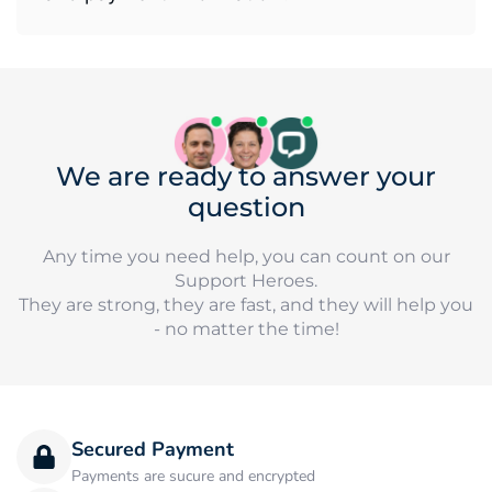
We are ready to answer your
question
Any time you need help, you can count on our
Support Heroes.
They are strong, they are fast, and they will help you
- no matter the time!
Secured Payment
Payments are sucure and encrypted