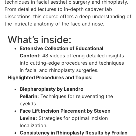
techniques in facial aesthetic surgery and rhinoplasty.
From detailed lectures to in-depth cadaver lab
dissections, this course offers a deep understanding of
the intricate anatomy of the face and nose.
What’s inside:
Extensive Collection of Educational
Content:
48 videos offering detailed insights
into cutting-edge procedures and techniques
in facial and rhinoplasty surgeries.
Highlighted Procedures and Topics:
Blepharoplasty by Leandro
Pellarin:
Techniques for rejuvenating the
eyelids.
Face Lift Incision Placement by Steven
Levine:
Strategies for optimal incision
localization.
Consistency in Rhinoplasty Results by Froilan