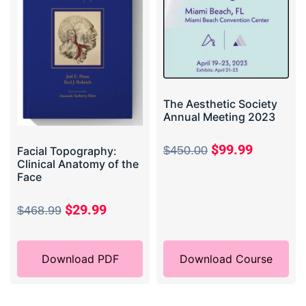
The Aesthetic Society
Annual Meeting 2023
$
99.99
$
450.00
Facial Topography:
Clinical Anatomy of the
Face
$
29.99
$
468.99
Download PDF
Download Course