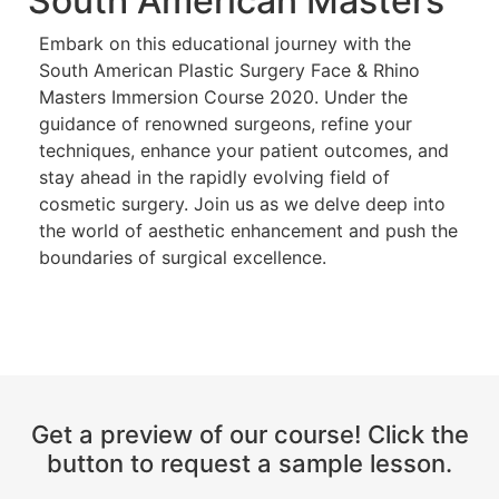
South American Masters
Embark on this educational journey with the
South American Plastic Surgery Face & Rhino
Masters Immersion Course 2020. Under the
guidance of renowned surgeons, refine your
techniques, enhance your patient outcomes, and
stay ahead in the rapidly evolving field of
cosmetic surgery. Join us as we delve deep into
the world of aesthetic enhancement and push the
boundaries of surgical excellence.
Get a preview of our course! Click the
button to request a sample lesson.