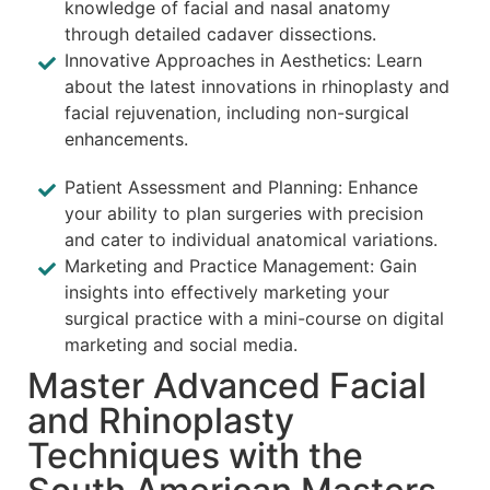
knowledge of facial and nasal anatomy
through detailed cadaver dissections.
Innovative Approaches in Aesthetics: Learn
about the latest innovations in rhinoplasty and
facial rejuvenation, including non-surgical
enhancements.
Patient Assessment and Planning: Enhance
your ability to plan surgeries with precision
and cater to individual anatomical variations.
Marketing and Practice Management: Gain
insights into effectively marketing your
surgical practice with a mini-course on digital
marketing and social media.
Master Advanced Facial
and Rhinoplasty
Techniques with the