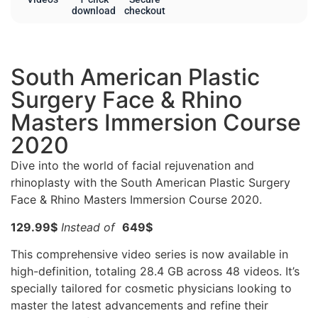
download
checkout
South American Plastic
Surgery Face & Rhino
Masters Immersion Course
2020
Dive into the world of facial rejuvenation and
rhinoplasty with the South American Plastic Surgery
Face & Rhino Masters Immersion Course 2020.
129.99$
Instead of
649$
This comprehensive video series is now available in
high-definition, totaling 28.4 GB across 48 videos. It’s
specially tailored for cosmetic physicians looking to
master the latest advancements and refine their