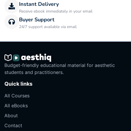
Instant Delivery
Receive ebook immediately in your email
Buyer Support
24/7 support available via email
Budget-friendly educational material for aesthetic
students and practitioners.
Quick links
All Courses
All eBooks
About
Contact