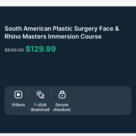
South American Plastic Surgery Face &
Rhino Masters Immersion Course
$
129.99
$
649.00
Videos
1-click
Secure
download
checkout